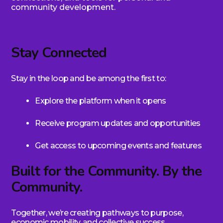
community development.
Stay Connected
Stay in the loop and be among the first to:
Explore the platform when it opens
Receive program updates and opportunities
Get access to upcoming events and features
Built for the Community. By the
Community.
Together, we’re creating pathways to purpose,
economic mobility, and collective success.