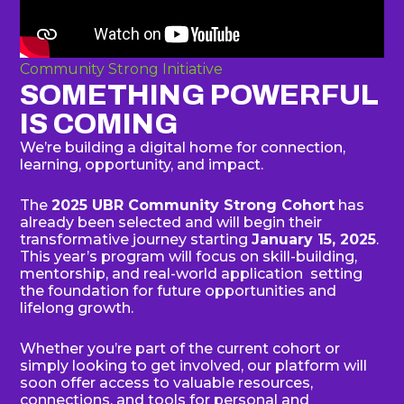
Community Strong Initiative
SOMETHING POWERFUL
IS COMING
We’re building a digital home for connection,
learning, opportunity, and impact.
The
2025 UBR Community Strong Cohort
has
already been selected and will begin their
transformative journey starting
January 15, 2025
.
This year’s program will focus on skill-building,
mentorship, and real-world application setting
the foundation for future opportunities and
lifelong growth.
Whether you’re part of the current cohort or
simply looking to get involved, our platform will
soon offer access to valuable resources,
connections, and tools for personal and