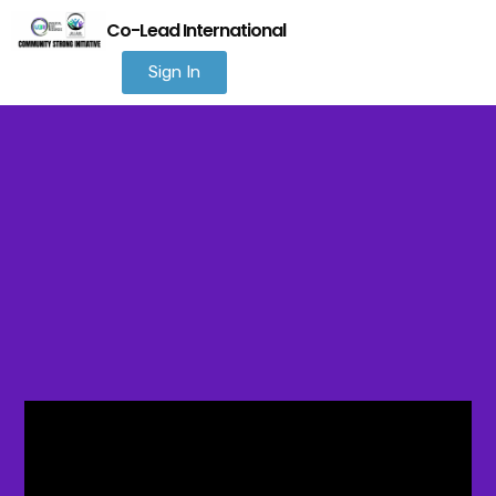
Co-Lead International
Sign In