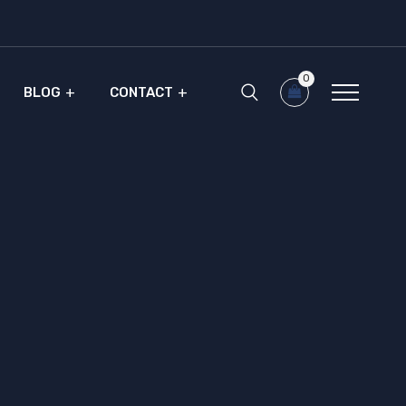
0
BLOG
CONTACT