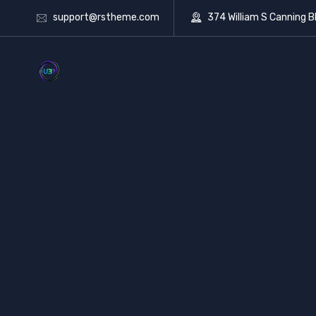
support@rstheme.com
374 William S Canning B