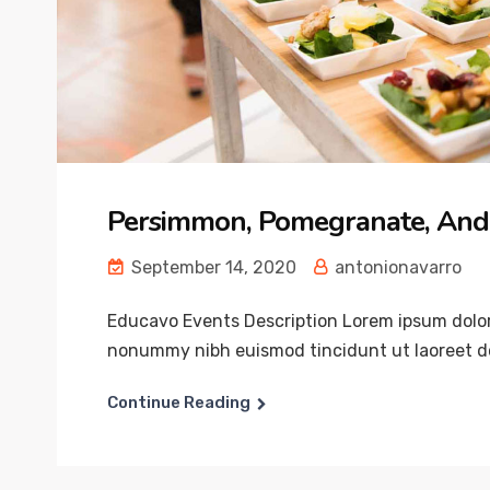
Persimmon, Pomegranate, And
September 14, 2020
antonionavarro
Educavo Events Description Lorem ipsum dolor 
nonummy nibh euismod tincidunt ut laoreet do
Continue Reading