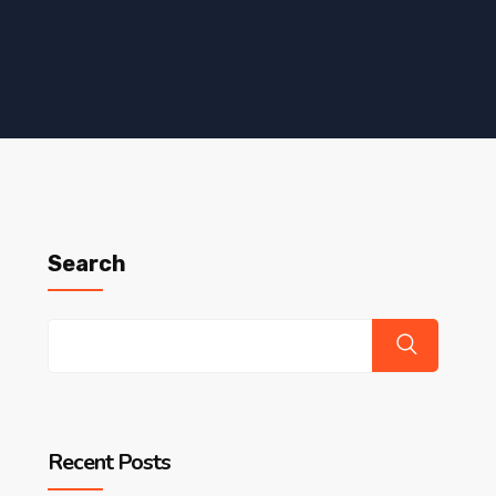
Search
Recent Posts