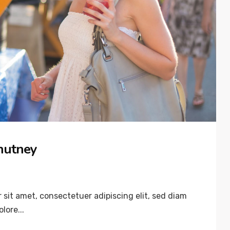
hutney
sit amet, consectetuer adipiscing elit, sed diam
lore...