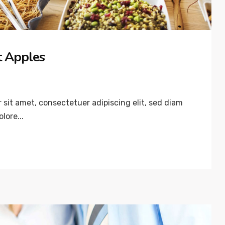
’t Apples
sit amet, consectetuer adipiscing elit, sed diam
lore...