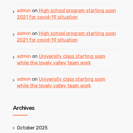
admin
on
High school program starting soon
2021 for covid-19 situation
admin
on
High school program starting soon
2021 for covid-19 situation
admin
on
University class starting soon
while the lovely valley team work
admin
on
University class starting soon
while the lovely valley team work
Archives
October 2025