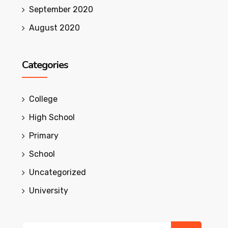
September 2020
August 2020
Categories
College
High School
Primary
School
Uncategorized
University
Search