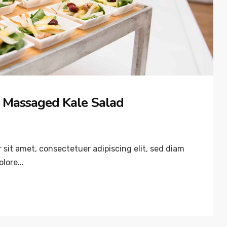
 Massaged Kale Salad
sit amet, consectetuer adipiscing elit, sed diam
lore...