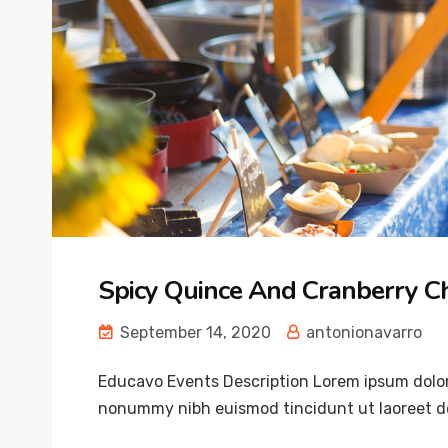
Spicy Quince And Cranberry C
September 14, 2020
antonionavarro
Educavo Events Description Lorem ipsum dolor 
nonummy nibh euismod tincidunt ut laoreet do