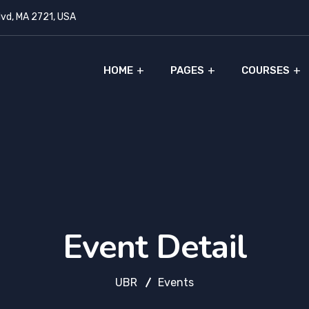
lvd, MA 2721, USA
HOME
PAGES
COURSES
Event Detail
UBR
Events