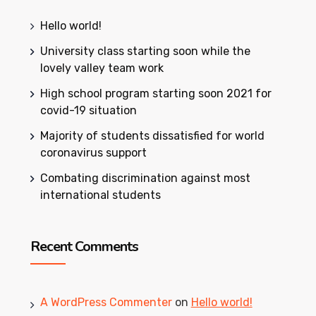
Hello world!
University class starting soon while the
lovely valley team work
High school program starting soon 2021 for
covid-19 situation
Majority of students dissatisfied for world
coronavirus support
Combating discrimination against most
international students
Recent Comments
A WordPress Commenter
on
Hello world!