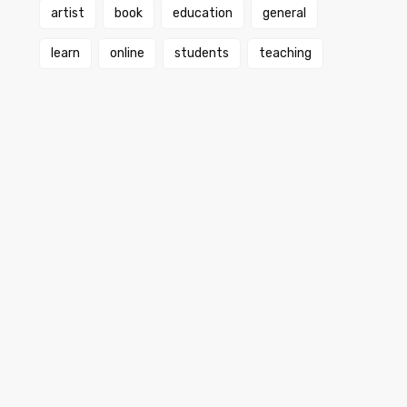
artist
book
education
general
learn
online
students
teaching