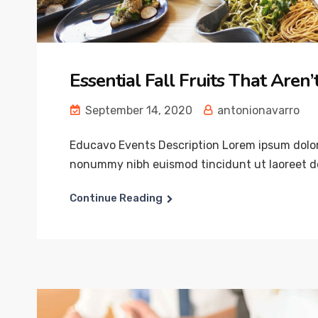
Essential Fall Fruits That Aren
September 14, 2020
antonionavarro
Educavo Events Description Lorem ipsum dolor 
nonummy nibh euismod tincidunt ut laoreet do
Continue Reading