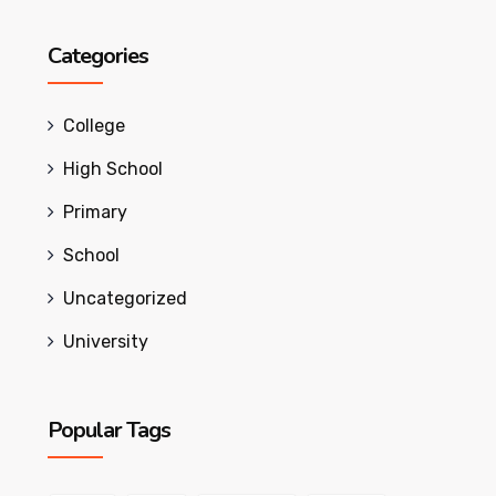
Categories
College
High School
Primary
School
Uncategorized
University
Popular Tags