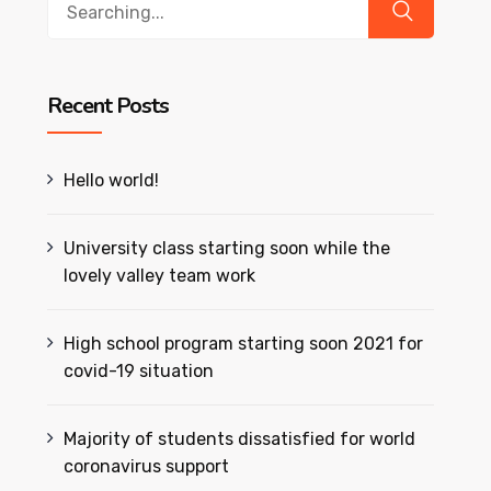
for:
Recent Posts
Hello world!
University class starting soon while the
lovely valley team work
High school program starting soon 2021 for
covid-19 situation
Majority of students dissatisfied for world
coronavirus support