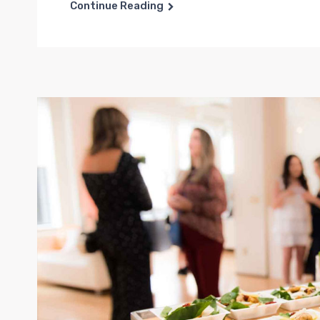
Continue Reading