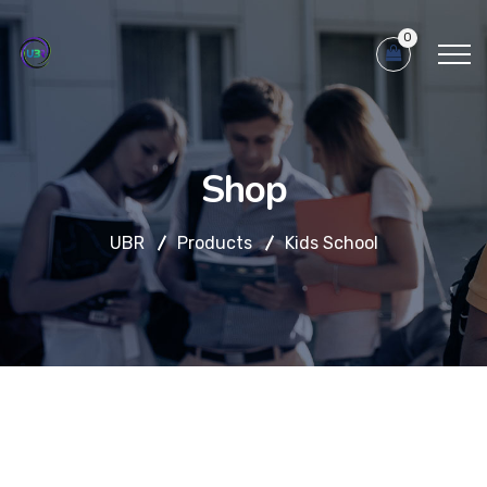
0
Shop
UBR
Products
Kids School