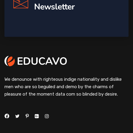
Newsletter
We denounce with righteous indige nationality and dislike
men who are so beguiled and demo by the charms of
pleasure of the moment data com so blinded by desire.