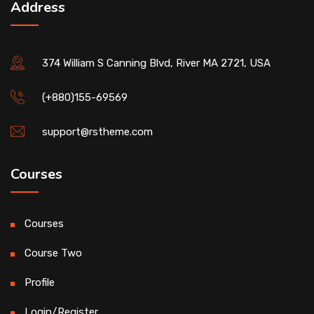
Address
374 William S Canning Blvd, River MA 2721, USA
(+880)155-69569
support@rstheme.com
Courses
Courses
Course Two
Profile
Login/Register