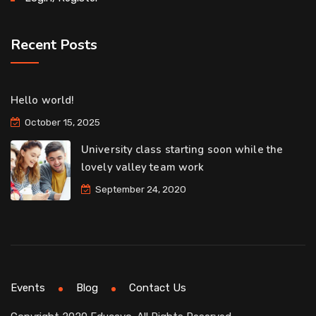
Recent Posts
Hello world!
October 15, 2025
University class starting soon while the
lovely valley team work
September 24, 2020
Events
Blog
Contact Us