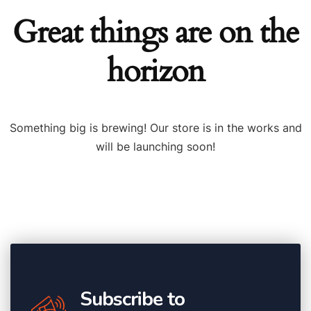
Great things are on the
horizon
Something big is brewing! Our store is in the works and
will be launching soon!
Subscribe to