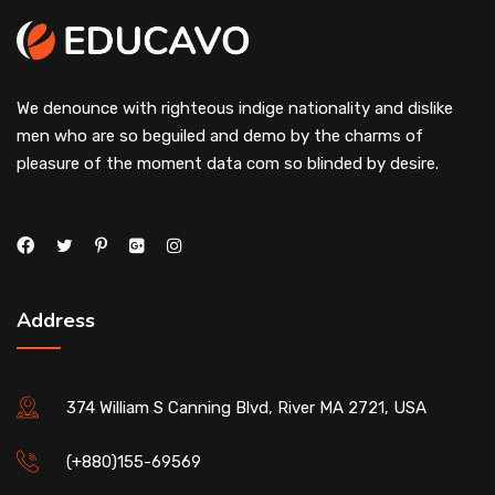
We denounce with righteous indige nationality and dislike
men who are so beguiled and demo by the charms of
pleasure of the moment data com so blinded by desire.
Address
374 William S Canning Blvd, River MA 2721, USA
(+880)155-69569