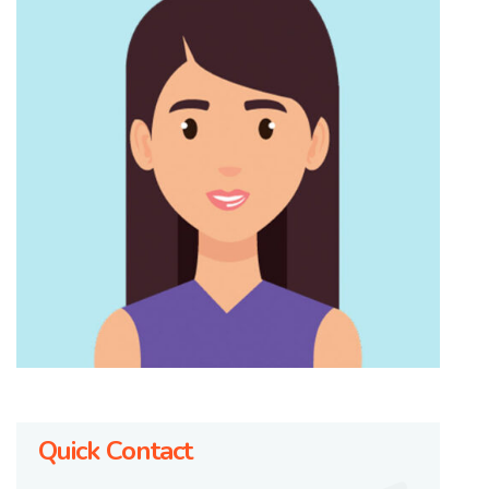
Quick Contact