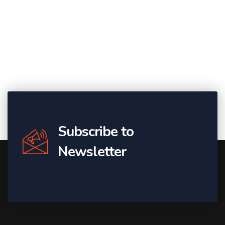
Subscribe to
Newsletter