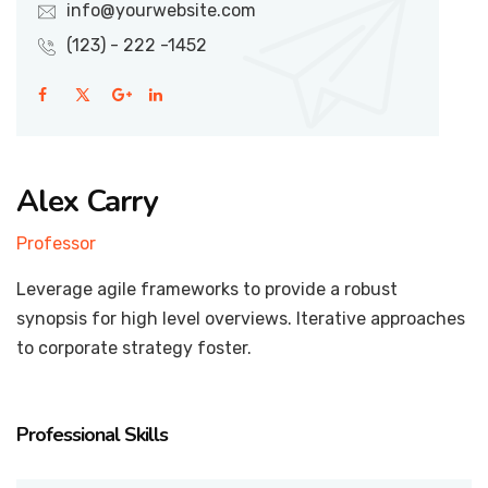
info@yourwebsite.com
(123) - 222 -1452
Alex Carry
Professor
Leverage agile frameworks to provide a robust
synopsis for high level overviews. Iterative approaches
to corporate strategy foster.
Professional Skills