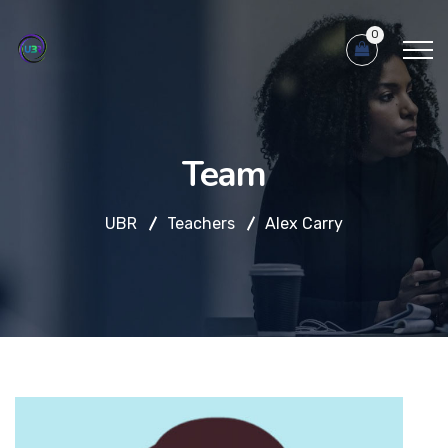
0
Team
UBR
Teachers
Alex Carry