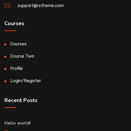
support@rstheme.com
Courses
Courses
Course Two
Profile
Login/Register
Recent Posts
Hello world!