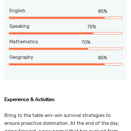
English
85%
Speaking
75%
Mathematics
70%
Geography
85%
Experience & Activities
Bring to the table win-win survival strategies to
ensure proactive domination. At the end of the day,