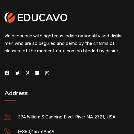
We denounce with righteous indige nationality and dislike
men who are so beguiled and demo by the charms of
pleasure of the moment data com so blinded by desire.
Address
374 William S Canning Blvd, River MA 2721, USA
(+880)155-69569