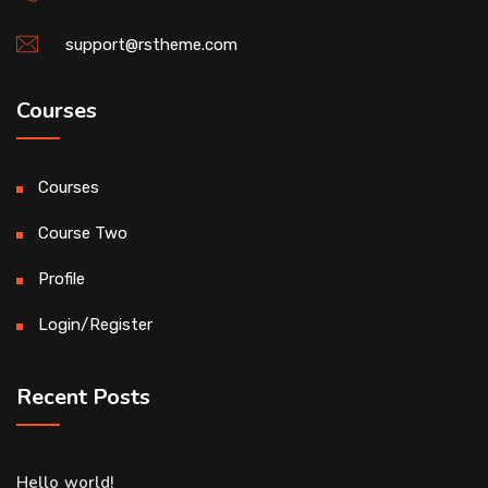
support@rstheme.com
Courses
Courses
Course Two
Profile
Login/Register
Recent Posts
Hello world!