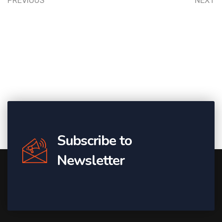
PREVIOUS
NEXT
Subscribe to
Newsletter