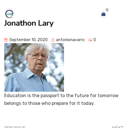
0
Jonathon Lary
September 10, 2020
antonionavarro
0
Education is the passport to the future for tomorrow
belongs to those who prepare for it today.