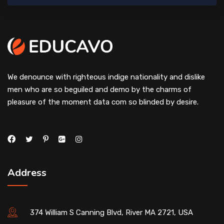
We denounce with righteous indige nationality and dislike
men who are so beguiled and demo by the charms of
pleasure of the moment data com so blinded by desire.
Address
374 William S Canning Blvd, River MA 2721, USA