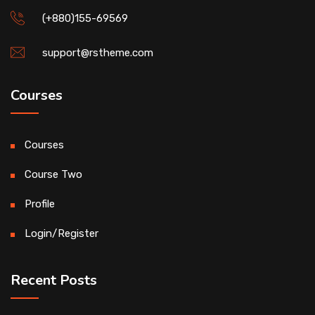
(+880)155-69569
support@rstheme.com
Courses
Courses
Course Two
Profile
Login/Register
Recent Posts