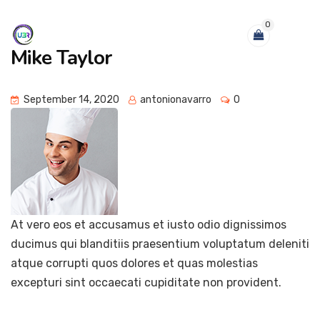
0
Mike Taylor
September 14, 2020
antonionavarro
0
At vero eos et accusamus et iusto odio dignissimos
ducimus qui blanditiis praesentium voluptatum deleniti
atque corrupti quos dolores et quas molestias
excepturi sint occaecati cupiditate non provident.