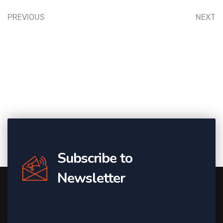
PREVIOUS
NEXT
Subscribe to
Newsletter