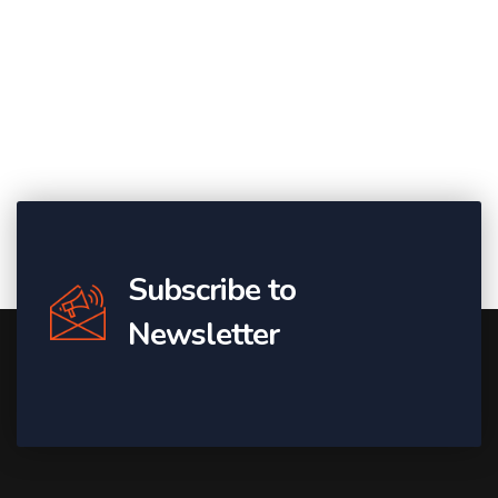
Subscribe to
Newsletter