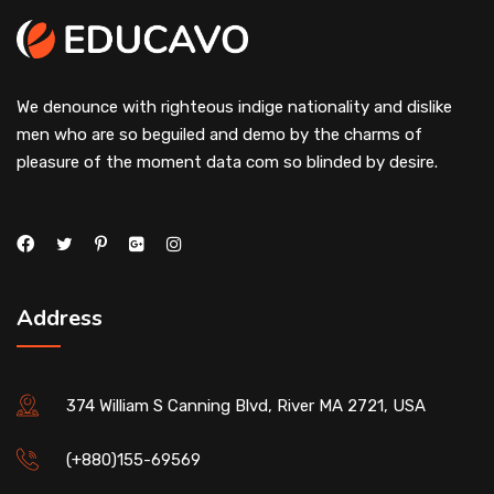
We denounce with righteous indige nationality and dislike
men who are so beguiled and demo by the charms of
pleasure of the moment data com so blinded by desire.
Address
374 William S Canning Blvd, River MA 2721, USA
(+880)155-69569