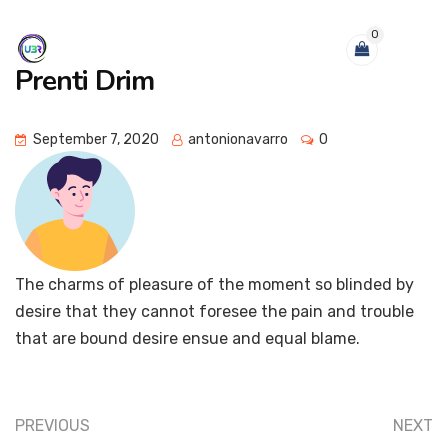
0
Prenti Drim
September 7, 2020
antonionavarro
0
The charms of pleasure of the moment so blinded by
desire that they cannot foresee the pain and trouble
that are bound desire ensue and equal blame.
PREVIOUS
NEXT