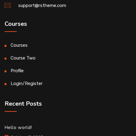
support@rstheme.com
Courses
Courses
Course Two
Profile
Login/Register
Recent Posts
Hello world!