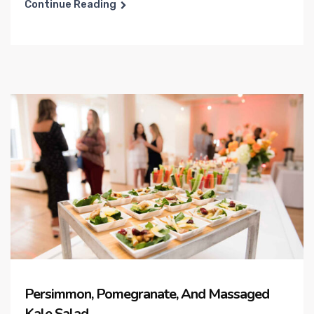
Continue Reading
Persimmon, Pomegranate, And Massaged
Kale Salad