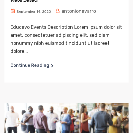
antonionavarro
September 14, 2020
Educavo Events Description Lorem ipsum dolor sit
amet, consectetuer adipiscing elit, sed diam
nonummy nibh euismod tincidunt ut laoreet
dolore...
Continue Reading