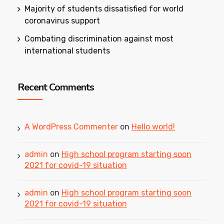
Majority of students dissatisfied for world
coronavirus support
Combating discrimination against most
international students
Recent Comments
A WordPress Commenter
on
Hello world!
admin
on
High school program starting soon
2021 for covid-19 situation
admin
on
High school program starting soon
2021 for covid-19 situation