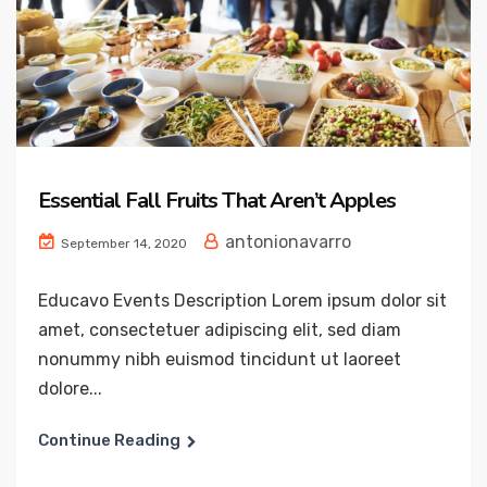
Essential Fall Fruits That Aren’t Apples
antonionavarro
September 14, 2020
Educavo Events Description Lorem ipsum dolor sit
amet, consectetuer adipiscing elit, sed diam
nonummy nibh euismod tincidunt ut laoreet
dolore...
Continue Reading