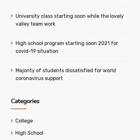
University class starting soon while the lovely
valley team work
High school program starting soon 2021 for
covid-19 situation
Majority of students dissatisfied for world
coronavirus support
Categories
College
High School