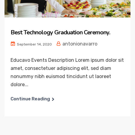
Best Technology Graduation Ceremony.
antonionavarro
September 14, 2020
Educavo Events Description Lorem ipsum dolor sit
amet, consectetuer adipiscing elit, sed diam
nonummy nibh euismod tincidunt ut laoreet
dolore...
Continue Reading