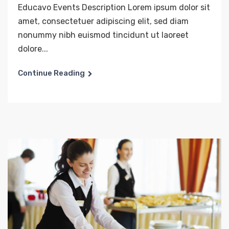
Educavo Events Description Lorem ipsum dolor sit
amet, consectetuer adipiscing elit, sed diam
nonummy nibh euismod tincidunt ut laoreet
dolore...
Continue Reading