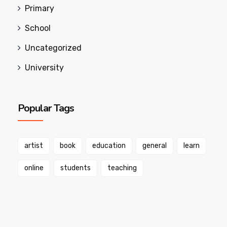
Primary
School
Uncategorized
University
Popular Tags
artist
book
education
general
learn
online
students
teaching