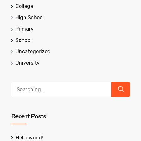
College
High School
Primary
School
Uncategorized
University
Search
for:
Recent Posts
Hello world!