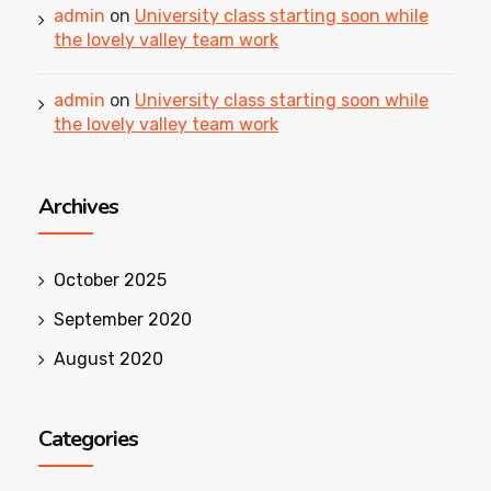
admin
on
University class starting soon while
the lovely valley team work
admin
on
University class starting soon while
the lovely valley team work
Archives
October 2025
September 2020
August 2020
Categories