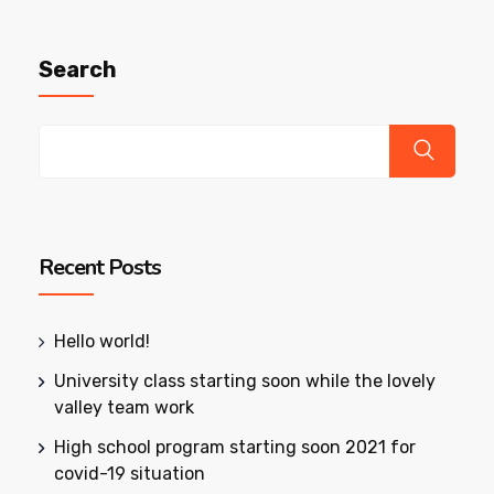
Search
Recent Posts
Hello world!
University class starting soon while the lovely
valley team work
High school program starting soon 2021 for
covid-19 situation