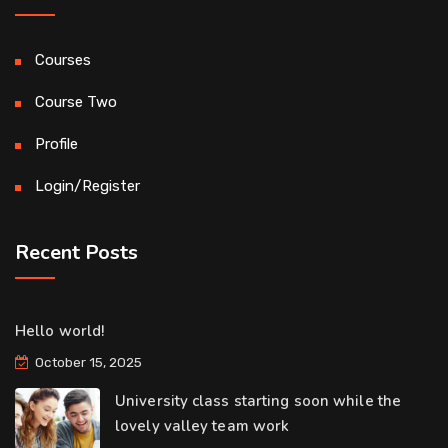
Courses
Course Two
Profile
Login/Register
Recent Posts
Hello world!
October 15, 2025
University class starting soon while the
lovely valley team work