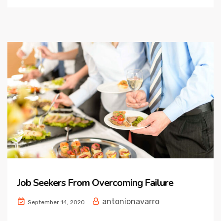
Job Seekers From Overcoming Failure
antonionavarro
September 14, 2020