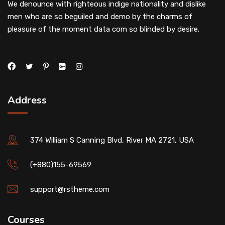
We denounce with righteous indige nationality and dislike
men who are so beguiled and demo by the charms of
pleasure of the moment data com so blinded by desire.
Address
374 William S Canning Blvd, River MA 2721, USA
(+880)155-69569
support@rstheme.com
Courses