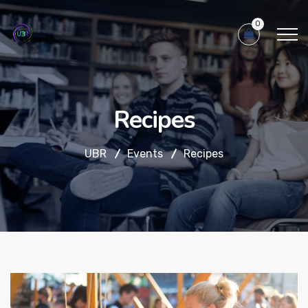
0
Recipes
UBR
Events
Recipes