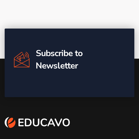
Subscribe to
Newsletter