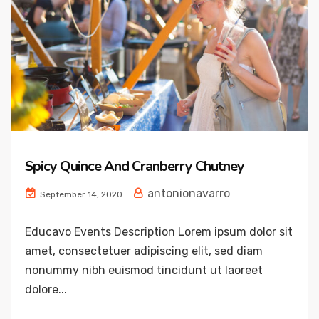
Spicy Quince And Cranberry Chutney
antonionavarro
September 14, 2020
Educavo Events Description Lorem ipsum dolor sit
amet, consectetuer adipiscing elit, sed diam
nonummy nibh euismod tincidunt ut laoreet
dolore...